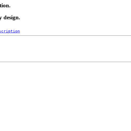
tion.
y design.
scription