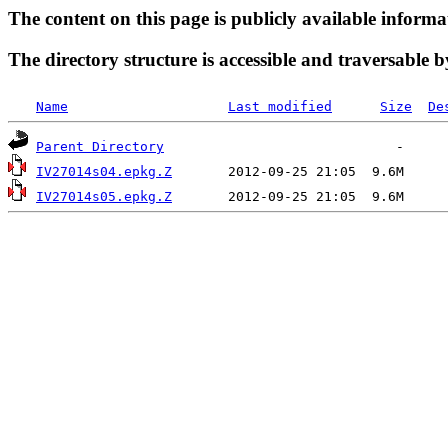
The content on this page is publicly available informa
The directory structure is accessible and traversable b
Name
Last modified
Size
De
Parent Directory
IV27014s04.epkg.Z
IV27014s05.epkg.Z