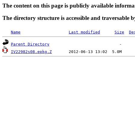
The content on this page is publicly available informa
The directory structure is accessible and traversable b
Name
Last modified
Size
De
Parent Directory
IV22982s08.epkg.Z