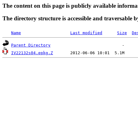
The content on this page is publicly available informa
The directory structure is accessible and traversable b
Name
Last modified
Size
De
Parent Directory
IV22132s04.epkg.Z