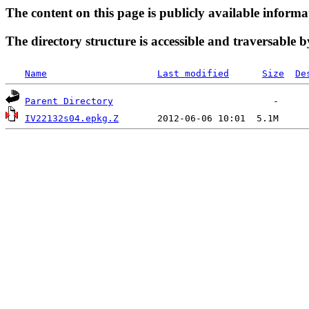
The content on this page is publicly available informa
The directory structure is accessible and traversable b
Name
Last modified
Size
De
Parent Directory
IV22132s04.epkg.Z