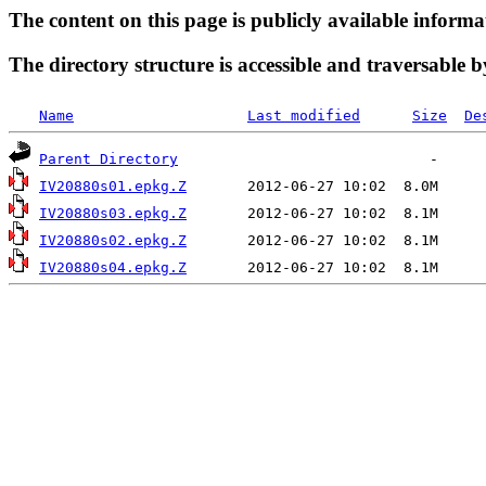
The content on this page is publicly available informa
The directory structure is accessible and traversable b
Name
Last modified
Size
De
Parent Directory
IV20880s01.epkg.Z
IV20880s03.epkg.Z
IV20880s02.epkg.Z
IV20880s04.epkg.Z