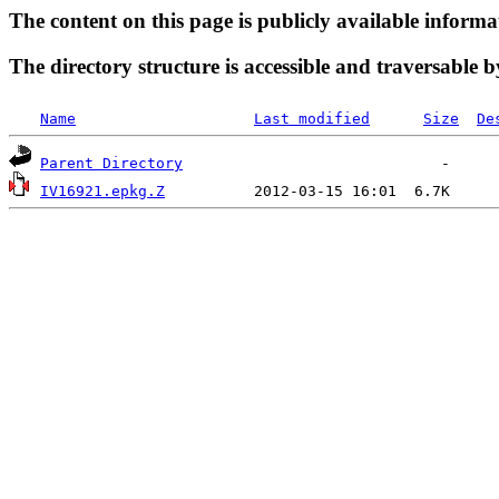
The content on this page is publicly available informa
The directory structure is accessible and traversable b
Name
Last modified
Size
De
Parent Directory
IV16921.epkg.Z