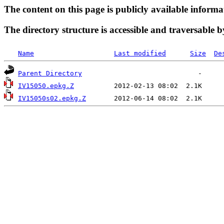
The content on this page is publicly available informa
The directory structure is accessible and traversable b
Name
Last modified
Size
De
Parent Directory
IV15050.epkg.Z
IV15050s02.epkg.Z