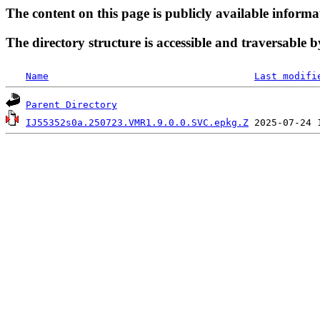
The content on this page is publicly available informa
The directory structure is accessible and traversable b
Name
Last modifi
Parent Directory
IJ55352s0a.250723.VMR1.9.0.0.SVC.epkg.Z