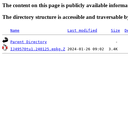
The content on this page is publicly available informa
The directory structure is accessible and traversable b
Name
Last modified
Size
D
Parent Directory
IJ49570tu1.240125.epkg.Z