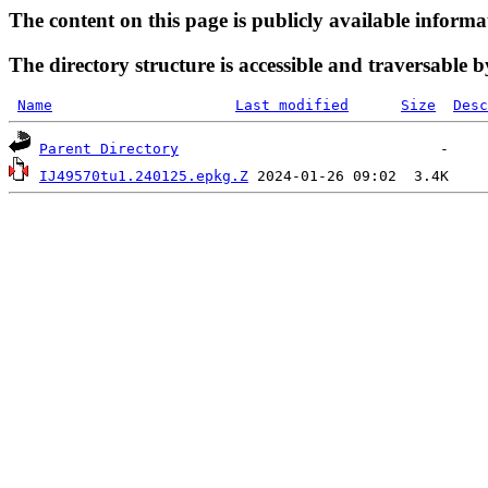
The content on this page is publicly available informa
The directory structure is accessible and traversable b
Name
Last modified
Size
Desc
Parent Directory
IJ49570tu1.240125.epkg.Z