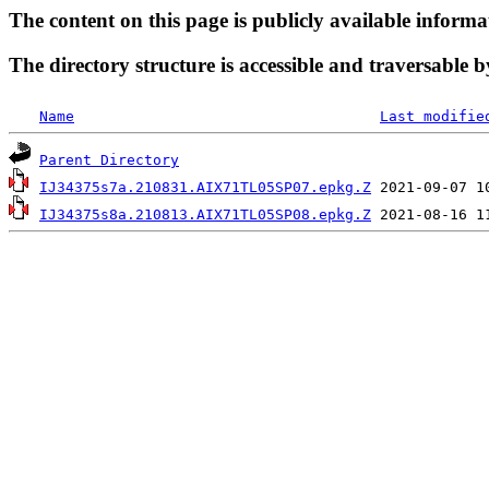
The content on this page is publicly available informa
The directory structure is accessible and traversable b
Name
Last modifie
Parent Directory
IJ34375s7a.210831.AIX71TL05SP07.epkg.Z
IJ34375s8a.210813.AIX71TL05SP08.epkg.Z