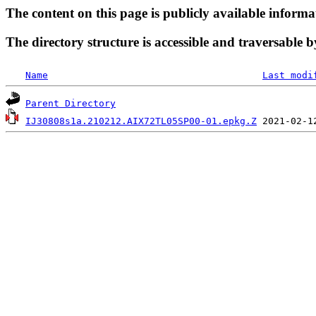
The content on this page is publicly available informa
The directory structure is accessible and traversable b
Name
Last modi
Parent Directory
IJ30808s1a.210212.AIX72TL05SP00-01.epkg.Z