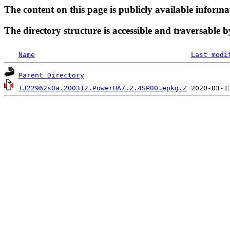
The content on this page is publicly available informa
The directory structure is accessible and traversable b
Name
Last modi
Parent Directory
IJ22962s0a.200312.PowerHA7.2.4SP00.epkg.Z