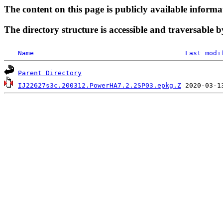
The content on this page is publicly available informa
The directory structure is accessible and traversable b
Name
Last modi
Parent Directory
IJ22627s3c.200312.PowerHA7.2.2SP03.epkg.Z