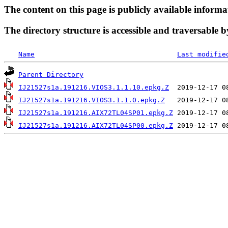
The content on this page is publicly available informa
The directory structure is accessible and traversable b
Name
Last modifie
Parent Directory
IJ21527s1a.191216.VIOS3.1.1.10.epkg.Z
IJ21527s1a.191216.VIOS3.1.1.0.epkg.Z
IJ21527s1a.191216.AIX72TL04SP01.epkg.Z
IJ21527s1a.191216.AIX72TL04SP00.epkg.Z