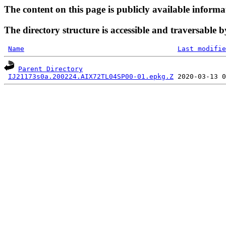
The content on this page is publicly available informa
The directory structure is accessible and traversable b
Name
Last modifie
Parent Directory
IJ21173s0a.200224.AIX72TL04SP00-01.epkg.Z