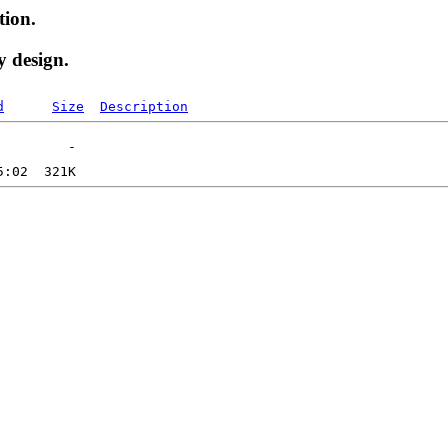
tion.
y design.
d
Size
Description