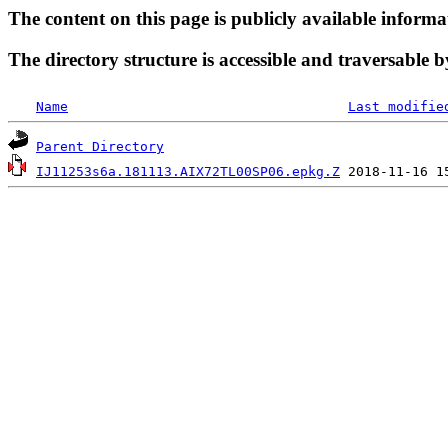
The content on this page is publicly available informa
The directory structure is accessible and traversable b
Name
Last modifie
Parent Directory
IJ11253s6a.181113.AIX72TL00SP06.epkg.Z