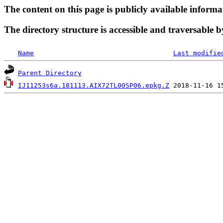
The content on this page is publicly available informa
The directory structure is accessible and traversable b
Name
Last modifie
Parent Directory
IJ11253s6a.181113.AIX72TL00SP06.epkg.Z