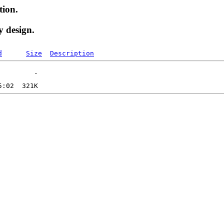
tion.
y design.
d
Size
Description