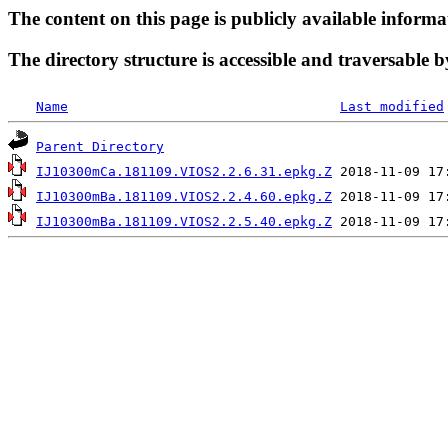
The content on this page is publicly available informa
The directory structure is accessible and traversable b
Name
Last modified
Parent Directory
IJ10300mCa.181109.VIOS2.2.6.31.epkg.Z
IJ10300mBa.181109.VIOS2.2.4.60.epkg.Z
IJ10300mBa.181109.VIOS2.2.5.40.epkg.Z