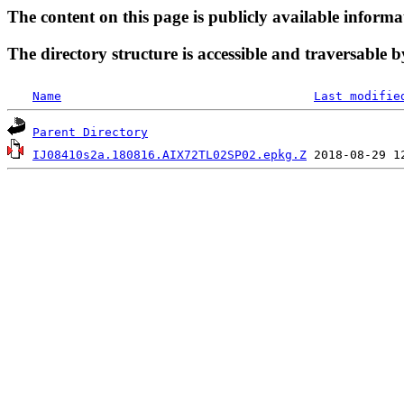
The content on this page is publicly available informa
The directory structure is accessible and traversable b
Name
Last modifie
Parent Directory
IJ08410s2a.180816.AIX72TL02SP02.epkg.Z