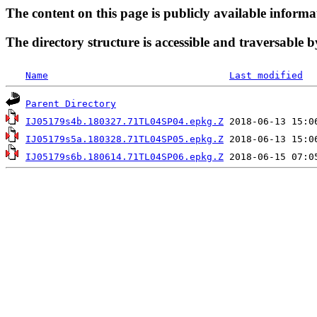
The content on this page is publicly available informa
The directory structure is accessible and traversable b
Name
Last modified
Parent Directory
IJ05179s4b.180327.71TL04SP04.epkg.Z
IJ05179s5a.180328.71TL04SP05.epkg.Z
IJ05179s6b.180614.71TL04SP06.epkg.Z