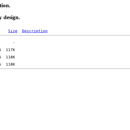
tion.
y design.
Size
Description