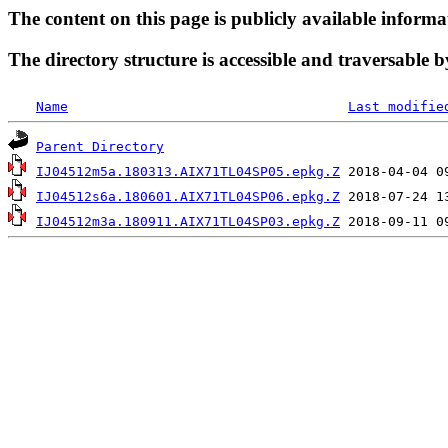
The content on this page is publicly available informa
The directory structure is accessible and traversable b
Name
Last modifie
Parent Directory
IJ04512m5a.180313.AIX71TL04SP05.epkg.Z
IJ04512s6a.180601.AIX71TL04SP06.epkg.Z
IJ04512m3a.180911.AIX71TL04SP03.epkg.Z