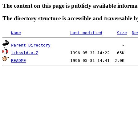
The content on this page is publicly available informa
The directory structure is accessible and traversable b
Name
Last modified
Size
De
Parent Directory
libsvld.a.Z
README