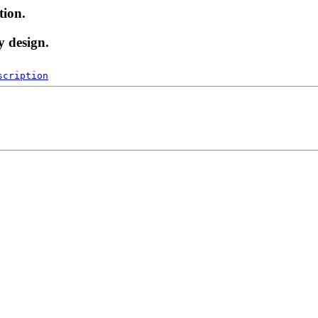
tion.
y design.
scription