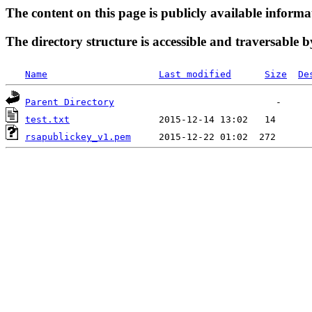
The content on this page is publicly available informa
The directory structure is accessible and traversable b
Name
Last modified
Size
De
Parent Directory
test.txt
rsapublickey_v1.pem