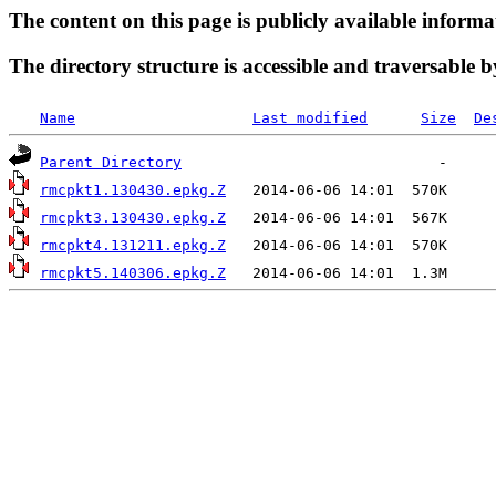
The content on this page is publicly available informa
The directory structure is accessible and traversable b
Name
Last modified
Size
De
Parent Directory
rmcpkt1.130430.epkg.Z
rmcpkt3.130430.epkg.Z
rmcpkt4.131211.epkg.Z
rmcpkt5.140306.epkg.Z