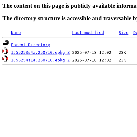
The content on this page is publicly available informa
The directory structure is accessible and traversable b
Name
Last modified
Size
D
Parent Directory
IJ55253s4a.250710.epkg.Z
IJ55254s1a.250710.epkg.Z