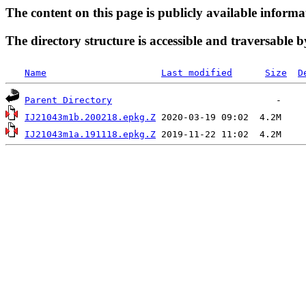
The content on this page is publicly available informa
The directory structure is accessible and traversable b
Name
Last modified
Size
D
Parent Directory
IJ21043m1b.200218.epkg.Z
IJ21043m1a.191118.epkg.Z