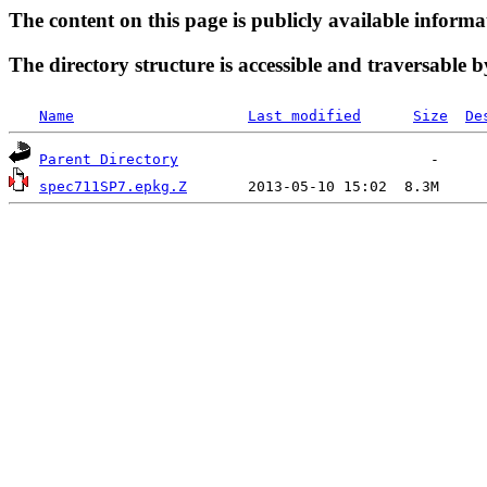
The content on this page is publicly available informa
The directory structure is accessible and traversable b
Name
Last modified
Size
De
Parent Directory
spec711SP7.epkg.Z