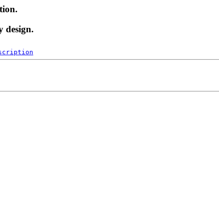
tion.
y design.
scription