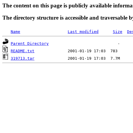
The content on this page is publicly available informa
The directory structure is accessible and traversable b
Name
Last modified
Size
De
Parent Directory
README.txt
319713.tar