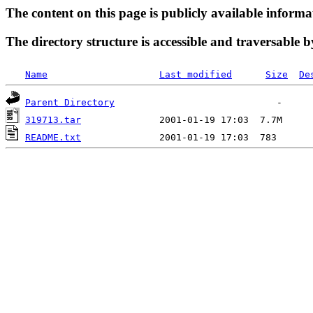
The content on this page is publicly available informa
The directory structure is accessible and traversable b
Name
Last modified
Size
De
Parent Directory
319713.tar
README.txt