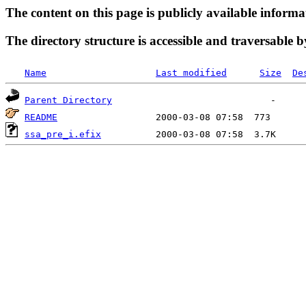
The content on this page is publicly available informa
The directory structure is accessible and traversable b
Name
Last modified
Size
De
Parent Directory
README
ssa_pre_i.efix