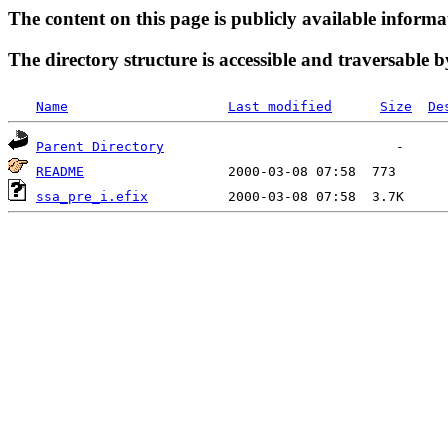
The content on this page is publicly available informa
The directory structure is accessible and traversable b
Name
Last modified
Size
De
Parent Directory
README
ssa_pre_i.efix