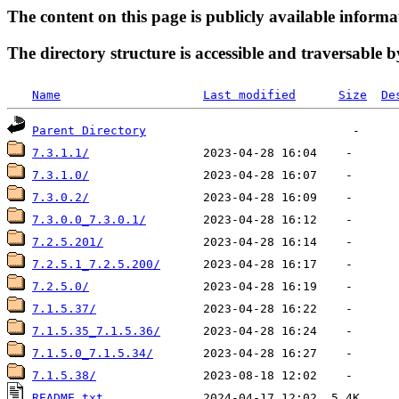
The content on this page is publicly available informa
The directory structure is accessible and traversable b
Name
Last modified
Size
De
Parent Directory
7.3.1.1/
7.3.1.0/
7.3.0.2/
7.3.0.0_7.3.0.1/
7.2.5.201/
7.2.5.1_7.2.5.200/
7.2.5.0/
7.1.5.37/
7.1.5.35_7.1.5.36/
7.1.5.0_7.1.5.34/
7.1.5.38/
README.txt