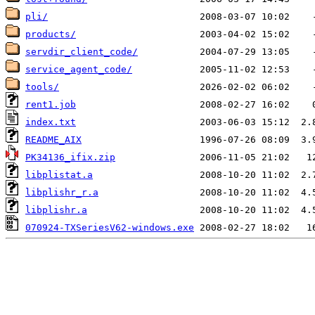
pli/
products/
servdir_client_code/
service_agent_code/
tools/
rent1.job
index.txt
README_AIX
PK34136_ifix.zip
libplistat.a
libplishr_r.a
libplishr.a
070924-TXSeriesV62-windows.exe