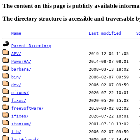
The content on this page is publicly available informa
The directory structure is accessible and traversable b
Name
Last modified
S
Parent Directory
APV/
PowerHA/
barbara/
bin/
dev/
efixes/
fixes/
freeSoftware/
ifixes/
itanium/
lib/
lost+found/